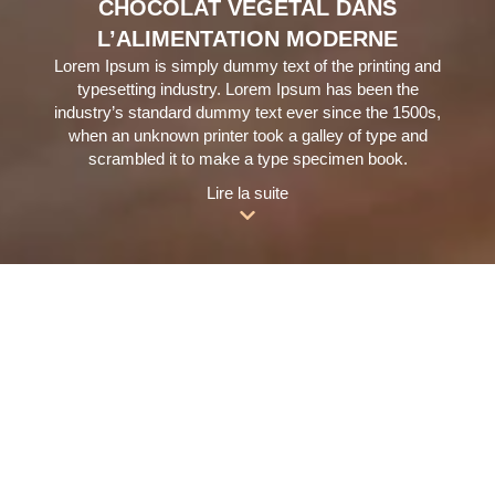
CHOCOLAT VÉGÉTAL DANS
L’ALIMENTATION MODERNE
Lorem Ipsum is simply dummy text of the printing and
typesetting industry. Lorem Ipsum has been the
industry’s standard dummy text ever since the 1500s,
when an unknown printer took a galley of type and
scrambled it to make a type specimen book.
Lire la suite