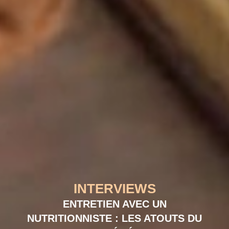
INTERVIEWS
ENTRETIEN AVEC UN
NUTRITIONNISTE : LES ATOUTS DU