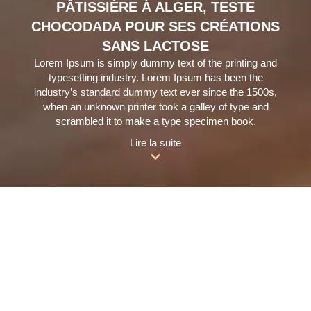
PÂTISSIÈRE À ALGER, TESTE
CHOCODADA POUR SES CRÉATIONS
SANS LACTOSE
Lorem Ipsum is simply dummy text of the printing and
typesetting industry. Lorem Ipsum has been the
industry’s standard dummy text ever since the 1500s,
when an unknown printer took a galley of type and
scrambled it to make a type specimen book.
Lire la suite