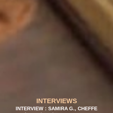
INTERVIEWS
INTERVIEW : SAMIRA G., CHEFFE