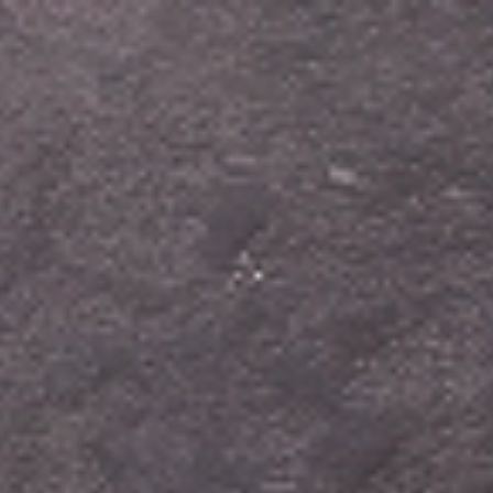
Home
About us
Products
Blog
Recipes
Cont