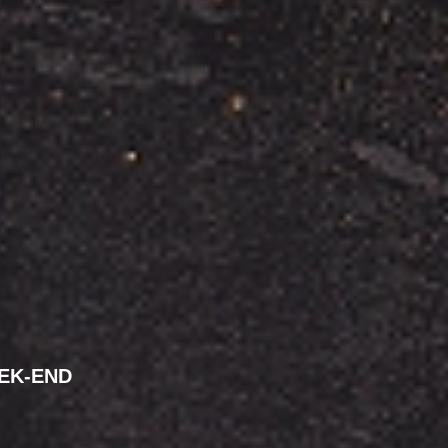
EK-END