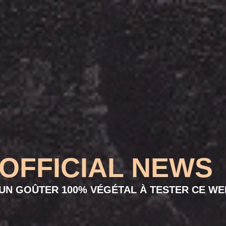
OFFICIAL NEWS
UN GOÛTER 100% VÉGÉTAL À TESTER CE WE