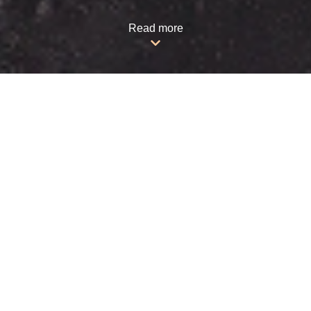
Read more