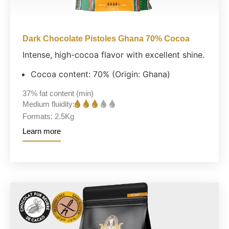
Dark Chocolate Pistoles Ghana 70% Cocoa
Intense, high-cocoa flavor with excellent shine.
Cocoa content: 70% (Origin: Ghana)
37%
fat content (min)
Medium fluidity:
Formats:
2.5Kg
Learn more