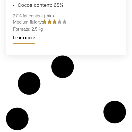
Cocoa content: 65%
37%
fat content (min)
Medium fluidity:
Formats:
2.5Kg
Learn more