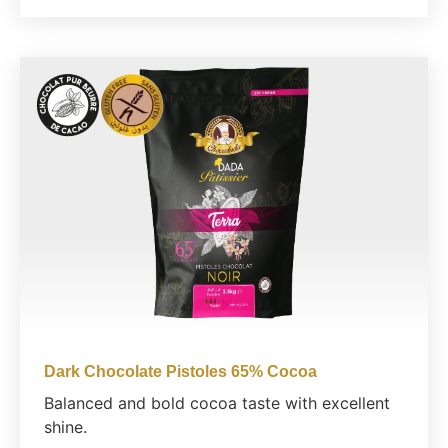
Dark Chocolate Pistoles 65% Cocoa
Balanced and bold cocoa taste with excellent
shine.