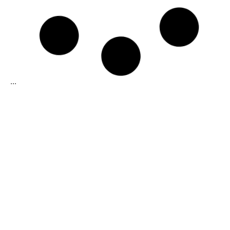
Dark Chocolate Pistoles 65% Cocoa
Balanced and bold cocoa taste with excellent
shine.
Cocoa content: 65%
37%
fat content (min)
Medium fluidity:
Formats:
1Kg
Learn more