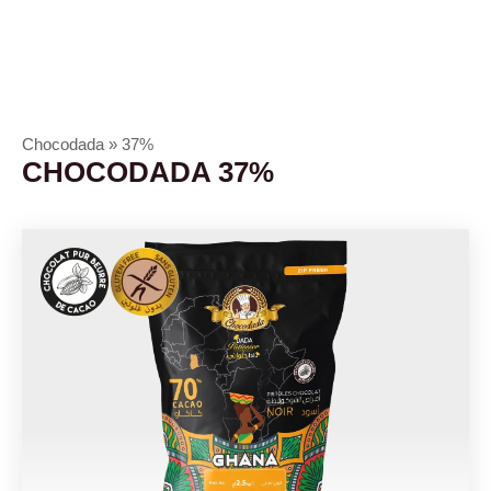
Chocodada
»
37%
CHOCODADA 37%