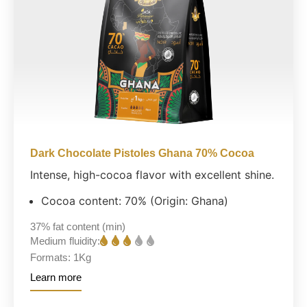
Dark Chocolate Pistoles Ghana 70% Cocoa
Intense, high-cocoa flavor with excellent shine.
Cocoa content: 70% (Origin: Ghana)
37%
fat content (min)
Medium fluidity:
Formats:
1Kg
Learn more