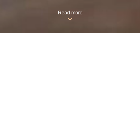
Read more