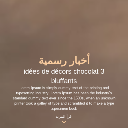
أخبار رسمية
3 idées de décors chocolat
bluffants
Lorem Ipsum is simply dummy text of the printing and
typesetting industry. Lorem Ipsum has been the industry’s
standard dummy text ever since the 1500s, when an unknown
printer took a galley of type and scrambled it to make a type
specimen book.
اقرأ المزيد