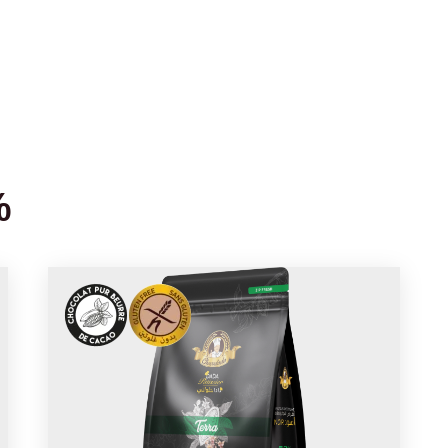
Home
About us
Products
Blog
Recipes
Cont
%