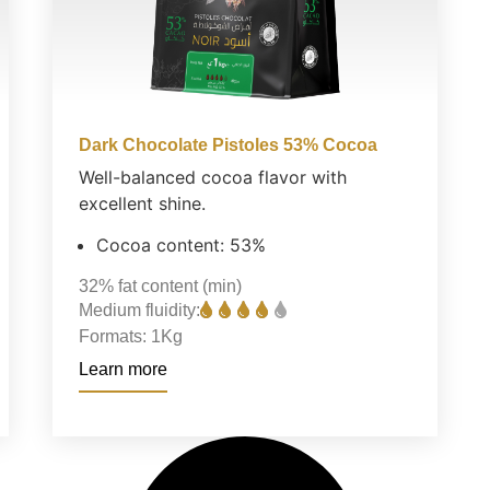
Dark Chocolate Pistoles 53% Cocoa
Well-balanced cocoa flavor with
excellent shine.
Cocoa content: 53%
32%
fat content (min)
Medium fluidity:
Formats:
1Kg
Learn more