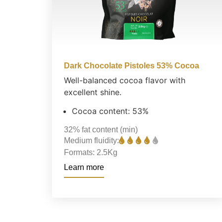
Dark Chocolate Pistoles 53% Cocoa
Well-balanced cocoa flavor with
excellent shine.
Cocoa content: 53%
32%
fat content (min)
Medium fluidity:
Formats:
2.5Kg
Learn more