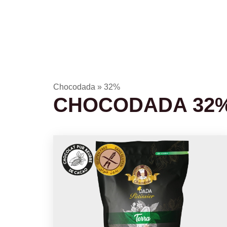
Chocodada
»
32%
CHOCODADA 32