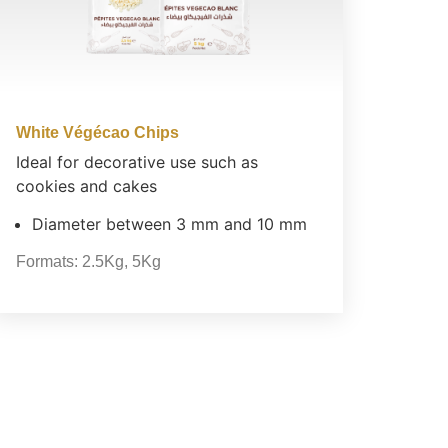
White Végécao Chips
Ideal for decorative use such as
cookies and cakes
Diameter between 3 mm and 10 mm
Formats:
2.5Kg
,
5Kg