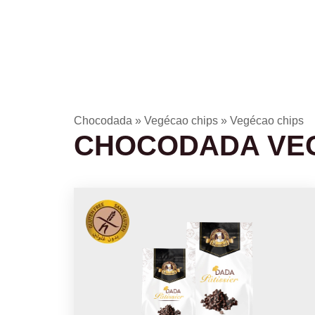
Chocodada
»
Vegécao chips
»
Vegécao chips
CHOCODADA VE