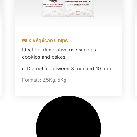
Milk Végécao Chips
Ideal for decorative use such as
cookies and cakes
Diameter between 3 mm and 10 mm
Formats:
2.5Kg
,
5Kg