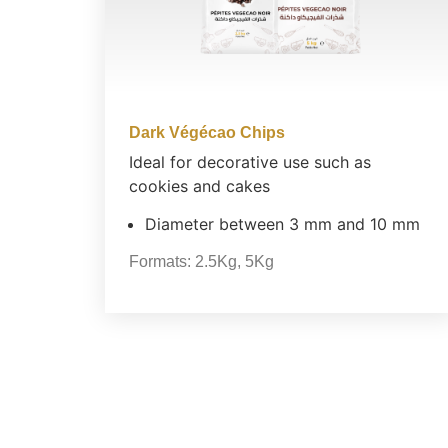
Dark Végécao Chips
Ideal for decorative use such as
cookies and cakes
Diameter between 3 mm and 10 mm
Formats:
2.5Kg
,
5Kg