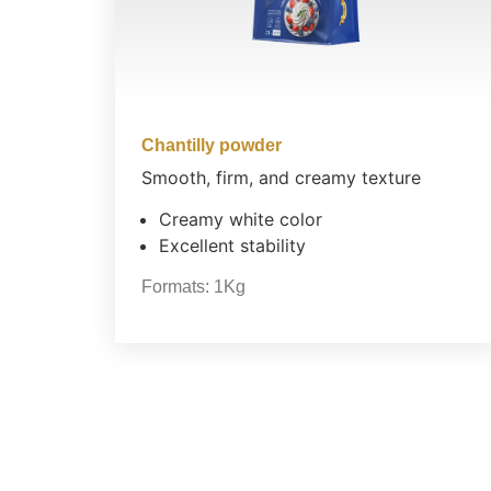
Chantilly powder
Smooth, firm, and creamy texture
Creamy white color
Excellent stability
Formats:
1Kg