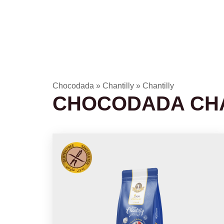
Chocodada
»
Chantilly
»
Chantilly
CHOCODADA CHA